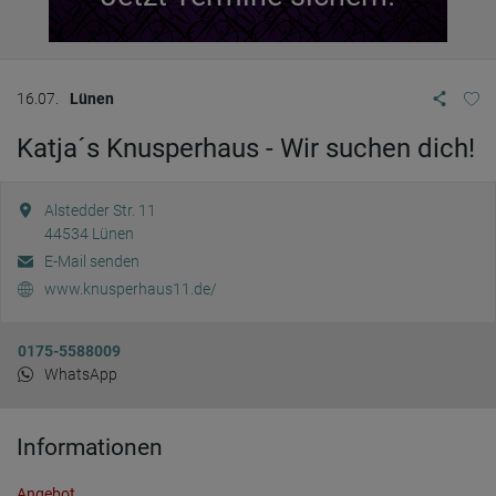
16.07.
Lünen
Katja´s Knusperhaus - Wir suchen dich!
Alstedder Str. 11
44534
Lünen
E-Mail senden
www.knusperhaus11.de/
0175-5588009
WhatsApp
Informationen
Angebot