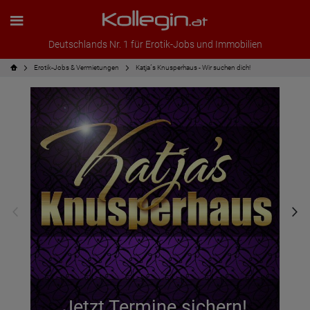
Deutschlands Nr. 1 für Erotik-Jobs und Immobilien
Erotik-Jobs & Vermietungen
Katja´s Knusperhaus - Wir suchen dich!
Jetzt Termine sichern!