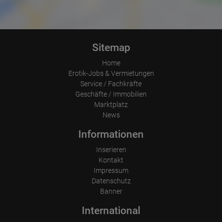
Were any advertising banners clicked?
Where did the visitor go? Did he click on other pages of the
portal or did he leave it completely?
How long did the visitor stay?
Place of processing:
Sitemap
European Union & USA
Home
Erotik-Jobs & Vermietungen
Service / Fachkräfte
Geschäfte / Immobilien
Marktplatz
News
Informationen
Inserieren
Kontakt
Impressum
Datenschutz
Banner
International