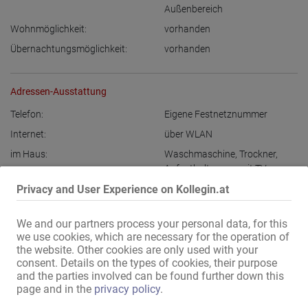
Außenbereich
Wohnmöglichkeit:
vorhanden
Übernachtungsmöglichkeit:
vorhanden
Adressen-Ausstattung
Telefon:
Eigene Festnetznummer
Internet:
über WLAN
im Haus:
Waschmaschine
,
Trockner
,
Aufenthaltsraum mit TV
,
Nichtraucherbereich
,
Privacy and User Experience on Kollegin.at
Abschließbare Wertfächer
Bad:
Dusche
We and our partners process your personal data, for this
we use cookies, which are necessary for the operation of
Damen-Parkplätze:
vorhanden
,
diskret
the website. Other cookies are only used with your
max. 10 Min zu Fuß:
Bushaltestelle
,
Apotheke
,
Bank
,
consent. Details on the types of cookies, their purpose
Post
,
Einkaufszentrum
,
and the parties involved can be found further down this
Supermarkt
,
Friseur
,
Kino
,
page and in the
privacy policy
.
Tankstelle