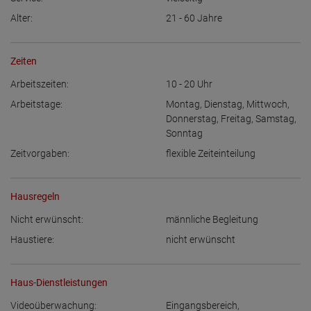
Alter:
21 - 60
Jahre
Zeiten
Arbeitszeiten:
10 - 20
Uhr
Arbeitstage:
Montag
,
Dienstag
,
Mittwoch
,
Donnerstag
,
Freitag
,
Samstag
,
Sonntag
Zeitvorgaben:
flexible Zeiteinteilung
Hausregeln
Nicht erwünscht:
männliche Begleitung
Haustiere:
nicht erwünscht
Haus-Dienstleistungen
Videoüberwachung:
Eingangsbereich
,