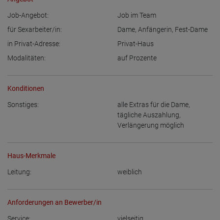
Job-Angebot:
Job im Team
für Sexarbeiter/in:
Dame
,
Anfängerin
,
Fest-Dame
in Privat-Adresse:
Privat-Haus
Modalitäten:
auf Prozente
Konditionen
Sonstiges:
alle Extras für die Dame
,
tägliche Auszahlung
,
Verlängerung möglich
Haus-Merkmale
Leitung:
weiblich
Anforderungen an Bewerber/in
Service:
vielseitig