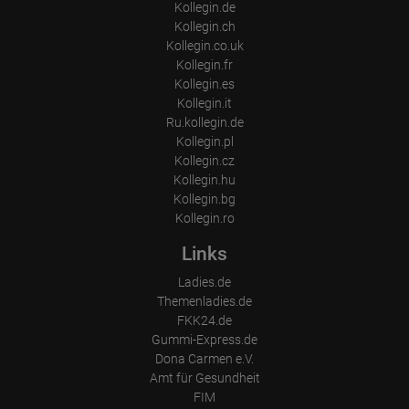
Kollegin.de
Kollegin.ch
Kollegin.co.uk
Kollegin.fr
Kollegin.es
Kollegin.it
Ru.kollegin.de
Kollegin.pl
Kollegin.cz
Kollegin.hu
Kollegin.bg
Kollegin.ro
Links
Ladies.de
Themenladies.de
FKK24.de
Gummi-Express.de
Dona Carmen e.V.
Amt für Gesundheit
FIM