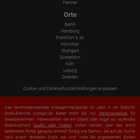
Partner
Orte
Berlin
Hamburg
Frankfurt a. M.
München
Stuttgart
Düsseldorf
Köln
Leipzig
Dresden
Cookie- und Datenschutzeinstellungen anpassen
Das reichweitenstärkste Anzeigen-Fachportal für Jobs in der Rotlicht-
Erotik-Branche Kollegin.de bietet mehr als nur
Stellenangebote
für
Sexarbeiterinnen. Interessenten, die ein Objekt oder sogar ein laufendes
Etablissement
kaufen oder mieten
wollen werden über das leicht
bedienbare Portal genauso schnell fündig wie Damen, die auf der Suche
nach einem rentablen Erotik Job sind. Viele der angebotenen Stellen