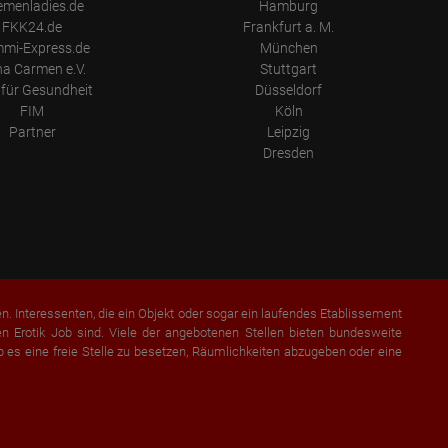
emenladies.de
Hamburg
FKK24.de
Frankfurt a. M.
mi-Express.de
München
a Carmen e.V.
Stuttgart
für Gesundheit
Düsseldorf
FIM
Köln
Partner
Leipzig
Dresden
en. Interessenten, die ein Objekt oder sogar ein laufendes Etablissement
 Erotik Job sind. Viele der angebotenen Stellen bieten bundesweite
b es eine freie Stelle zu besetzen, Räumlichkeiten abzugeben oder eine