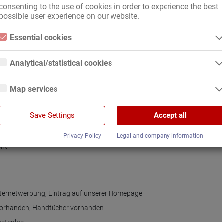
consenting to the use of cookies in order to experience the best
possible user experience on our website.
on
,
Deutschland
,
EU-Land
,
international, mit gültigen Papieren
Essential cookies
ch
Essential cookies are all cookies necessary for the operation of the
website by enabling basic functions. The website cannot function
Analytical/statistical cookies
properly without these cookies.
Analytical or statistical cookies are cookies that are used to analyze
website usage and create anonymized access statistics. They help
nteilung
Map services
website owners understand how visitors interact with websites by
collecting and reporting information anonymously.
Google Maps
Google Analytics
Save Settings
Accept all
When you use Google Maps on our website, information about your use
of this site and your IP address may be transmitted to and stored on a
We use Google Analytics, which sets third-party cookies. More details
gleitung
server in the United States.
Privacy Policy
Legal and company information
about Google Analytics and the cookies used can be found at the
following link and in the privacy policy.
cht
https://developers.google.com/analytics/devguides/collection/analyticsj
s/cookie-usage?hl=de#gtagjs_google_analytics_4_-_cookie_usage
Publisher:
Google Ireland Limited
Internetwerbung
,
Eintrag auf unserer Homepage
Data collected:
The information generated about the use of our websites and the IP
vorhanden
,
Handtücher vorhanden
address transmitted by the browser are transmitted and stored. In the