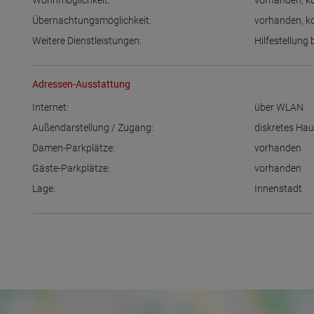
Wohnmöglichkeit:
vorhanden
,
k
Übernachtungsmöglichkeit:
vorhanden
,
k
Weitere Dienstleistungen:
Hilfestellung
Adressen-Ausstattung
Internet:
über WLAN
Außendarstellung / Zugang:
diskretes Ha
Damen-Parkplätze:
vorhanden
Gäste-Parkplätze:
vorhanden
Lage:
Innenstadt