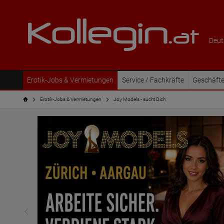
Deut
Erotik-Jobs & Vermietungen
Service / Fachkräfte
Geschäfte
Erotik-Jobs & Vermietungen
Joy Models - sucht Dich