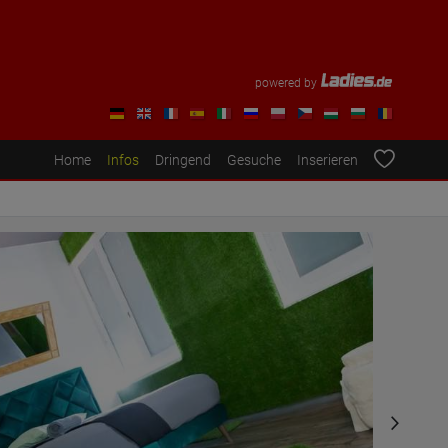
powered by
Home
Infos
Dringend
Gesuche
Inserieren