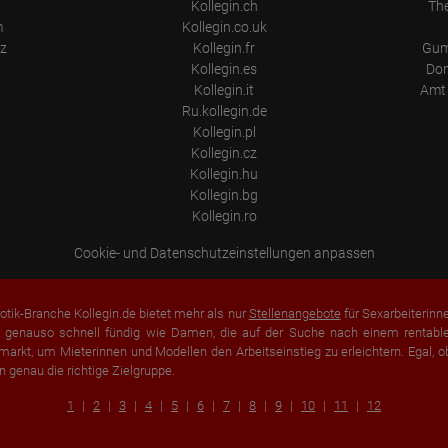
Kollegin.ch
Th
m
Kollegin.co.uk
z
Kollegin.fr
Gum
Kollegin.es
Don
Kollegin.it
Amt 
Ru.kollegin.de
Kollegin.pl
Kollegin.cz
Kollegin.hu
Kollegin.bg
Kollegin.ro
Cookie- und Datenschutzeinstellungen anpassen
otik-Branche Kollegin.de bietet mehr als nur
Stellenangebote
für Sexarbeiterinn
 genauso schnell fündig wie Damen, die auf der Suche nach einem rentablen
arkt, um Mieterinnen und Modellen den Arbeitseinstieg zu erleichtern. Egal, o
n genau die richtige Zielgruppe.
1
2
3
4
5
6
7
8
9
10
11
12