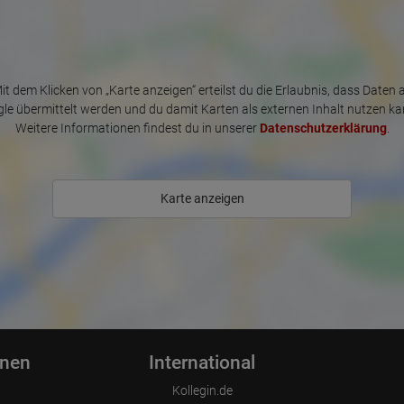
it dem Klicken von „Karte anzeigen“ erteilst du die Erlaubnis, dass Daten 
le übermittelt werden und du damit Karten als externen Inhalt nutzen ka
Weitere Informationen findest du in unserer
Datenschutzerklärung
.
Karte anzeigen
onen
International
Kollegin.de