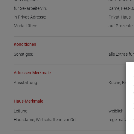
für Sexarbeiter/in:
Dame
,
Fest-
in Privat-Adresse:
Privat-Haus
Modalitäten:
auf Prozente
Konditionen
Sonstiges:
alle Extras fü
Adressen-Merkmale
Ausstattung:
Küche
,
Bad
Haus-Merkmale
Leitung:
weiblich
Hausdame, Wirtschafterin vor Ort:
regelmäßig