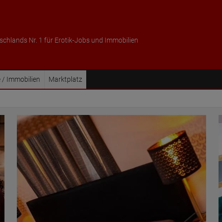
schlands Nr. 1 für Erotik-Jobs und Immobilien
 / Immobilien
Marktplatz