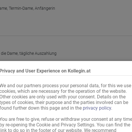
Dame
,
Termin-Dame
,
Anfängerin
r die Dame
,
tägliche Auszahlung
Privacy and User Experience on Kollegin.at
We and our partners process your personal data, for this we use
cookies, which are necessary for the operation of the website.
Other cookies are only used with your consent. Details on the
types of cookies, their purpose and the parties involved can be
found further down this page and in the
privacy policy
.
You are free to give, refuse or withdraw your consent at any tim
by re-opening the Cookie and Privacy Settings. You can find the
link to do so in the footer of our website. We recommend