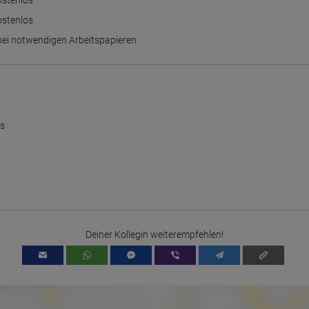
ostenlos
process, pseudonymous user profiles can be created from the processed
data. Google may also transfer this information to third parties where
ostenlos
required to do so by law, or where such third parties process the
information on Google's behalf. The IP address of users is shortened by
 bei notwendigen Arbeitspapieren
Google within member states of the European Union or in other
contracting states to the Agreement on the European Economic Area,
this means that all data is collected anonymously. Only in exceptional
cases will the full IP address be transmitted to a Google server in the USA
and shortened there. The IP address transmitted by the user's browser is
not merged with other data from Google.
Information collected on visitor behavior is as follows:
us
Origin (country and city)
Language
Operating system
Device (PC, tablet PC or smartphone)
Browser and any add-ons used
Resolution of the computer
Visitor source (Facebook, search engine, or referring website)
Which files were downloaded?
Which videos were watched?
Were any advertising banners clicked?
Deiner Kollegin weiterempfehlen!
Where did the visitor go? Did he click on other pages of the portal or
did he leave it completely?
How long did the visitor stay?
Place of processing:
European Union & USA