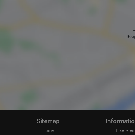
M
Goog
Sitemap
Informati
Home
Inserieren