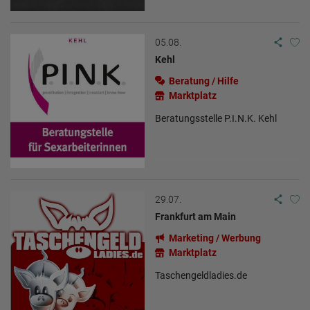
05.08.
Kehl
Beratung / Hilfe
Marktplatz
Beratungsstelle P.I.N.K. Kehl
29.07.
Frankfurt am Main
Marketing / Werbung
Marktplatz
Taschengeldladies.de