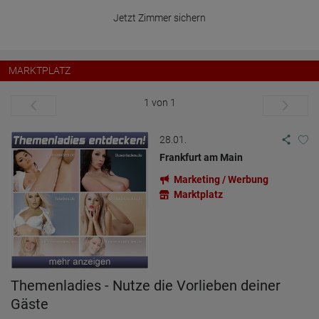
Jetzt Zimmer sichern
MARKTPLATZ
1 von 1
28.01.
Frankfurt am Main
Marketing / Werbung
Marktplatz
Themenladies - Nutze die Vorlieben deiner
Gäste