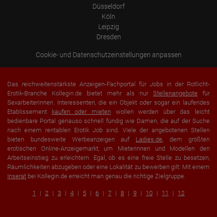
Düsseldorf
Köln
Leipzig
Dresden
Cookie- und Datenschutzeinstellungen anpassen
Das reichweitenstärkste Anzeigen-Fachportal für Jobs in der Rotlicht-
Erotik-Branche Kollegin.de bietet mehr als nur
Stellenangebote
für
Sexarbeiterinnen. Interessenten, die ein Objekt oder sogar ein laufendes
Etablissement
kaufen oder mieten
wollen werden über das leicht
bedienbare Portal genauso schnell fündig wie Damen, die auf der Suche
nach einem rentablen Erotik Job sind. Viele der angebotenen Stellen
bieten bundesweite Werbeanzeigen auf
Ladies.de
, dem größten
erotischen Online-Anzeigemarkt, um Mieterinnen und Modellen den
Arbeitseinstieg zu erleichtern. Egal, ob es eine freie Stelle zu besetzen,
Räumlichkeiten abzugeben oder eine Lokalität zu bewerben gilt: Mit einem
Inserat
bei Kollegin.de erreicht man genau die richtige Zielgruppe.
1
2
3
4
5
6
7
8
9
10
11
12