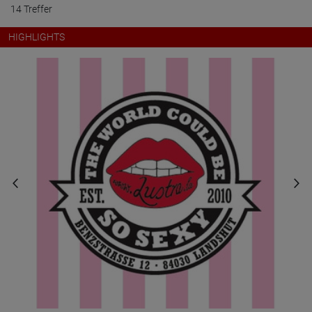
14 Treffer
HIGHLIGHTS