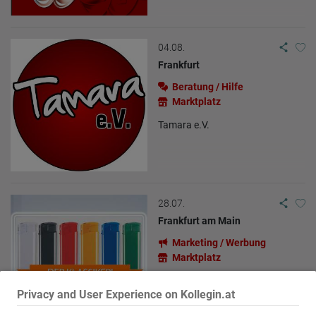
04.08.
Frankfurt
Beratung / Hilfe
Marktplatz
Tamara e.V.
28.07.
Frankfurt am Main
Marketing / Werbung
Marktplatz
Feuerzeuge - So springt der Funke
Privacy and User Experience on Kollegin.at
über!