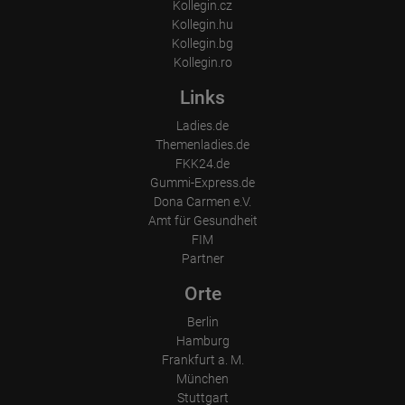
Kollegin.cz
Kollegin.hu
Kollegin.bg
Kollegin.ro
Links
Ladies.de
Themenladies.de
FKK24.de
Gummi-Express.de
Dona Carmen e.V.
Amt für Gesundheit
FIM
Partner
Orte
Berlin
Hamburg
Frankfurt a. M.
München
Stuttgart