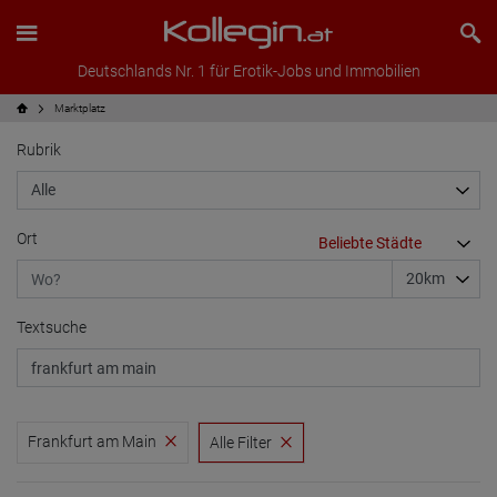
Deutschlands Nr. 1 für Erotik-Jobs und Immobilien
Marktplatz
Rubrik
Ort
Textsuche
Frankfurt am Main
Alle Filter