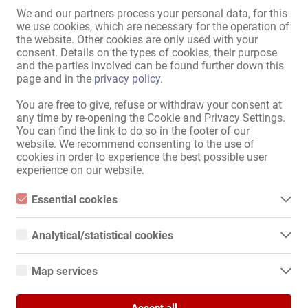
We and our partners process your personal data, for this
we use cookies, which are necessary for the operation of
the website. Other cookies are only used with your
30.07.
consent. Details on the types of cookies, their purpose
Frankfurt am Main
and the parties involved can be found further down this
page and in the
privacy policy
.
Marketing / Werbung
Marktplatz
You are free to give, refuse or withdraw your consent at
any time by re-opening the Cookie and Privacy Settings.
Das richtige Mittel für Ihre
You can find the link to do so in the footer of our
Werbung
website. We recommend consenting to the use of
cookies in order to experience the best possible user
experience on our website.
Essential cookies
28.07.
Essential cookies are all cookies necessary for the operation of
Frankfurt am Main
the website by enabling basic functions. The website cannot
Analytical/statistical cookies
function properly without these cookies.
Marketing / Werbung
Analytical or statistical cookies are cookies that are used to
Marktplatz
analyze website usage and create anonymized access statistics.
Map services
They help website owners understand how visitors interact with
Bonuskarten - für mehr
websites by collecting and reporting information anonymously.
Google Maps
Stammgäste!
Accept all