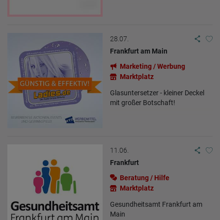
Origin (country and city)
Language
Operating system
Device (PC, tablet PC or smartphone)
Browser and any add-ons used
28.07.
Resolution of the computer
Frankfurt am Main
Visitor source (Facebook, search engine, or referring website)
Which files were downloaded?
Marketing / Werbung
Which videos were watched?
Were any advertising banners clicked?
Marktplatz
Where did the visitor go? Did he click on other pages of the
portal or did he leave it completely?
Glasuntersetzer - kleiner Deckel
How long did the visitor stay?
mit großer Botschaft!
Place of processing:
European Union & USA
11.06.
Frankfurt
Beratung / Hilfe
Marktplatz
Gesundheitsamt Frankfurt am
Main