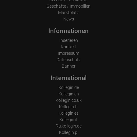
Geschäfte / Immobilien
Marktplatz
News
Informationen
Inserieren
Kontakt
Impressum
Datenschutz
Banner
International
Kollegin.de
Kollegin.ch
Kollegin.co.uk
Kollegin.fr
Kollegin.es
Kollegin.it
Ru.kollegin.de
Kollegin.pl