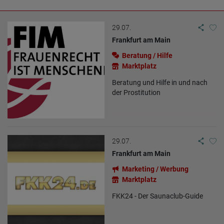
29.07.
Frankfurt am Main
Beratung / Hilfe
Marktplatz
Beratung und Hilfe in und nach
der Prostitution
29.07.
Frankfurt am Main
Marketing / Werbung
Marktplatz
FKK24 - Der Saunaclub-Guide