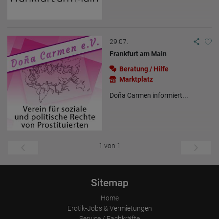
29.07.
Frankfurt am Main
Beratung / Hilfe
Marktplatz
Doña Carmen informiert...
1 von 1
Sitemap
Home
Erotik-Jobs & Vermietungen
Service / Fachkräfte