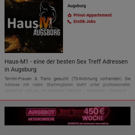
Augsburg
Privat-Appartement
Erotik-Jobs
Haus-M1 - eine der besten Sex Treff Adressen
in Augsburg
Termin-Frauen & Trans gesucht (TS-Wohnung vorhanden) Die
Adresse mit vielen Stammgästen steht unter professioneller
deutscher Leitung, wir sprechen Deutsch / Italienisch / Spanisch /
Ungarisch. - Du möchtest haupt- oder nebenberuflich im erotischen
Bereich arbeiten und gutes Geld damit verdienen? - Du bist gepflegt,
zuverlässig und teamfähig? - Du bist mindestens 21 Jahre alt? Dann
bist Du bei uns genau richtig! Wir bieten: Top eingerichtete Zimmer
mit eigenen Klingeln und Bildergalerie vor der Tür zu 100€
Tagemiete. Bei Vorauszahlung 600€ Wochenmiete! Oder 2-Zimmer
Apartments für Damen / TS, die alleine arbeiten möchten zu 150€