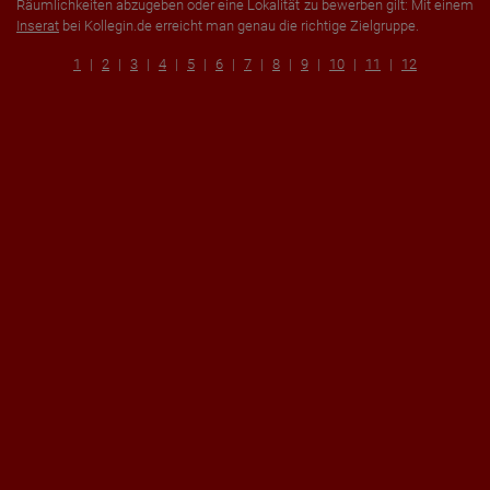
Räumlichkeiten abzugeben oder eine Lokalität zu bewerben gilt: Mit einem
Inserat
bei Kollegin.de erreicht man genau die richtige Zielgruppe.
1
2
3
4
5
6
7
8
9
10
11
12