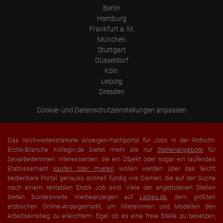
user's browser is not merged with other data from Google.
Berlin
Hamburg
Information collected on visitor behavior is as follows:
Origin (country and city)
Frankfurt a. M.
Language
München
Operating system
Stuttgart
Device (PC, tablet PC or smartphone)
Browser and any add-ons used
Düsseldorf
Resolution of the computer
Köln
Visitor source (Facebook, search engine, or referring website)
Leipzig
Which files were downloaded?
Which videos were watched?
Dresden
Were any advertising banners clicked?
Where did the visitor go? Did he click on other pages of the
Cookie- und Datenschutzeinstellungen anpassen
portal or did he leave it completely?
How long did the visitor stay?
Place of processing:
Das reichweitenstärkste Anzeigen-Fachportal für Jobs in der Rotlicht-
European Union & USA
Erotik-Branche Kollegin.de bietet mehr als nur
Stellenangebote
für
Sexarbeiterinnen. Interessenten, die ein Objekt oder sogar ein laufendes
Etablissement
kaufen oder mieten
wollen werden über das leicht
bedienbare Portal genauso schnell fündig wie Damen, die auf der Suche
nach einem rentablen Erotik Job sind. Viele der angebotenen Stellen
bieten bundesweite Werbeanzeigen auf
Ladies.de
, dem größten
erotischen Online-Anzeigemarkt, um Mieterinnen und Modellen den
Arbeitseinstieg zu erleichtern. Egal, ob es eine freie Stelle zu besetzen,