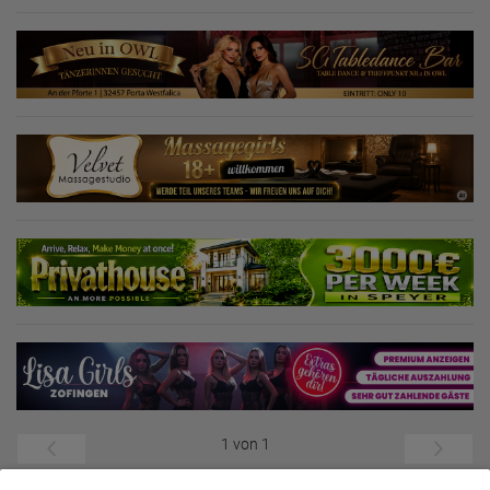
1 von 1