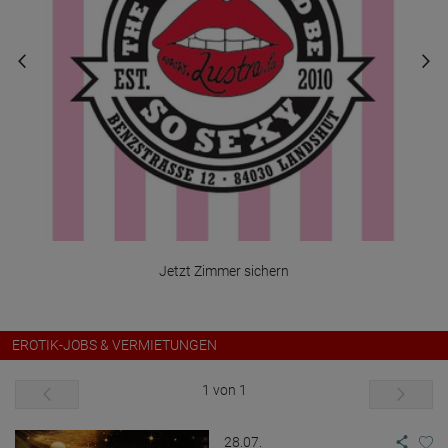
Jetzt Zimmer sichern
EROTIK-JOBS & VERMIETUNGEN
1 von 1
28.07.