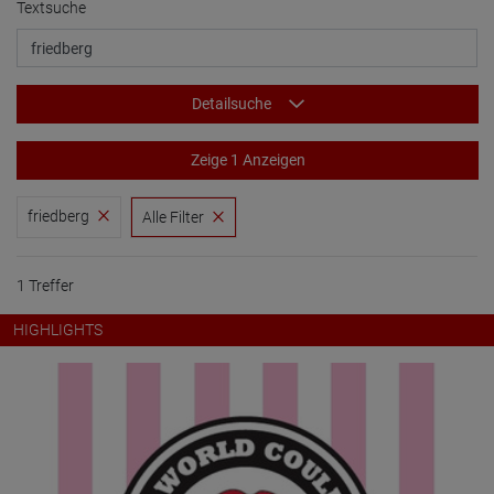
Textsuche
Detailsuche
Zeige 1 Anzeigen
friedberg
Alle Filter
1 Treffer
HIGHLIGHTS