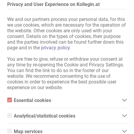
Privacy and User Experience on Kollegin.at
Sitemap
We and our partners process your personal data, for this
Home
we use cookies, which are necessary for the operation of
Erotik-Jobs & Vermietungen
the website. Other cookies are only used with your
Service / Fachkräfte
consent. Details on the types of cookies, their purpose
Geschäfte / Immobilien
and the parties involved can be found further down this
Marktplatz
page and in the
privacy policy
.
News
You are free to give, refuse or withdraw your consent at
Informationen
any time by re-opening the Cookie and Privacy Settings.
You can find the link to do so in the footer of our
Inserieren
website. We recommend consenting to the use of
Kontakt
cookies in order to experience the best possible user
Impressum
experience on our website.
Datenschutz
Banner
Essential cookies
International
Essential cookies are all cookies necessary for the operation of
the website by enabling basic functions. The website cannot
Analytical/statistical cookies
function properly without these cookies.
Kollegin.de
Analytical or statistical cookies are cookies that are used to
Kollegin.ch
analyze website usage and create anonymized access statistics.
Kollegin.co.uk
Map services
They help website owners understand how visitors interact with