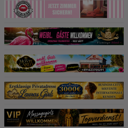
Tagesmiete. Bei Vorauszahlung 850€ Wochenmiete! Die Adresse ist
seit langer Zeit bekannt und erfreut sich über eine große Zahl an
Stammgästen, die sich immer wieder über neue Gesichter freuen.
Wir sind im Umkreis von ca. 10 km die einzige Adresse in Augsburg-
Hochzoll – wie auch in Friedberg, Aichach, Mering, Kissing,
Fürstenfeldbruck... Weitere Informationen und Terminabsprachen
gerne telefonisch oder sende uns eine E-Mail.