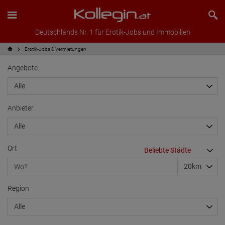
Deutschlands Nr. 1 für Erotik-Jobs und Immobilien
Erotik-Jobs & Vermietungen
Angebote
Anbieter
Ort
Region