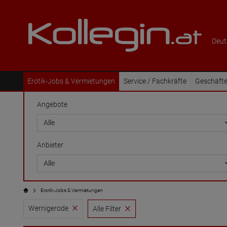
Deut
Erotik-Jobs & Vermietungen
Service / Fachkräfte
Geschäfte
Angebote
Anbieter
Erotik-Jobs & Vermietungen
Wernigerode
Alle Filter