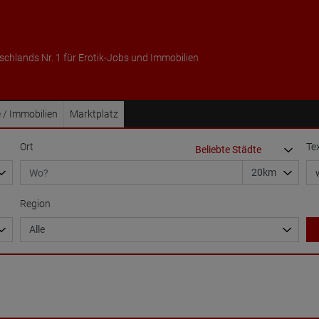
schlands Nr. 1 für Erotik-Jobs und Immobilien
 / Immobilien
Marktplatz
Ort
Te
Region