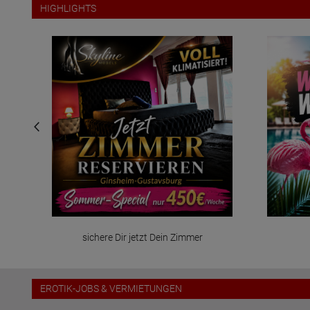
HIGHLIGHTS
sichere Dir jetzt Dein Zimmer
EROTIK-JOBS & VERMIETUNGEN