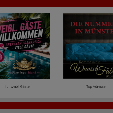
für weibl. Gäste
Top Adresse