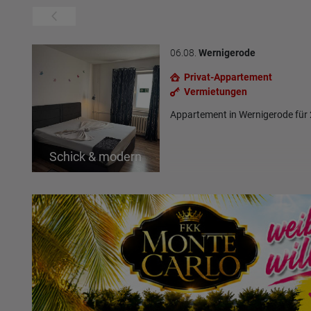
06.08.
Wernigerode
Privat-Appartement
Vermietungen
Appartement in Wernigerode für
Schick & modern