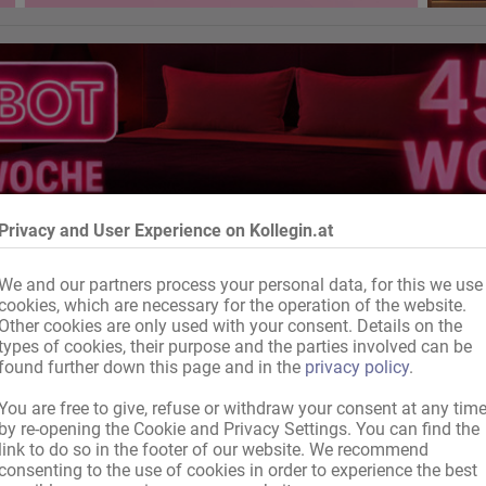
Privacy and User Experience on Kollegin.at
We and our partners process your personal data, for this we use
cookies, which are necessary for the operation of the website.
Other cookies are only used with your consent. Details on the
types of cookies, their purpose and the parties involved can be
found further down this page and in the
privacy policy
.
You are free to give, refuse or withdraw your consent at any tim
by re-opening the Cookie and Privacy Settings. You can find the
link to do so in the footer of our website. We recommend
consenting to the use of cookies in order to experience the best