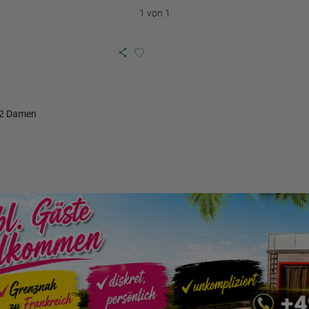
1 von 1
 2 Damen