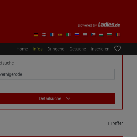
powered by
Home
Infos
Dringend
Gesuche
Inserieren
xtsuche
Detailsuche
1 Treffer