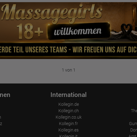
1 von 1
onen
International
Kollegin.de
Kollegin.ch
Th
m
Kollegin.co.uk
z
Kollegin.fr
Gum
Kollegin.es
Don
Kollegin.it
Amt 