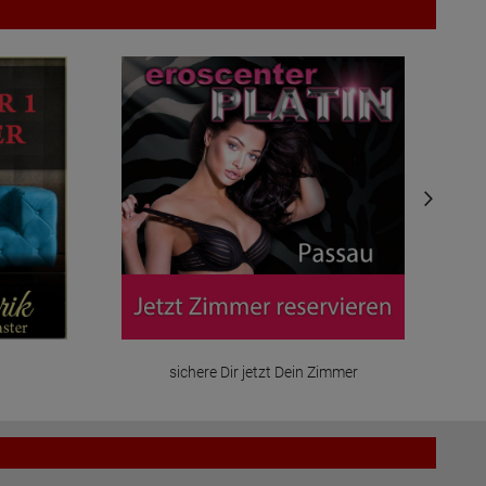
sichere Dir jetzt Dein Zimmer