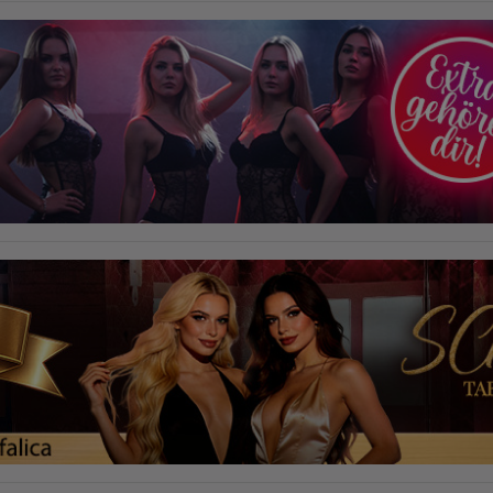
required to do so by law, or where such third parties process the
information on Google's behalf. The IP address of users is shortened by
Google within member states of the European Union or in other
contracting states to the Agreement on the European Economic Area,
this means that all data is collected anonymously. Only in exceptional
cases will the full IP address be transmitted to a Google server in the USA
and shortened there. The IP address transmitted by the user's browser is
not merged with other data from Google.
Information collected on visitor behavior is as follows:
Origin (country and city)
Language
Operating system
Device (PC, tablet PC or smartphone)
Browser and any add-ons used
Resolution of the computer
Visitor source (Facebook, search engine, or referring website)
Which files were downloaded?
Which videos were watched?
Were any advertising banners clicked?
Where did the visitor go? Did he click on other pages of the portal or
did he leave it completely?
How long did the visitor stay?
Place of processing:
European Union & USA