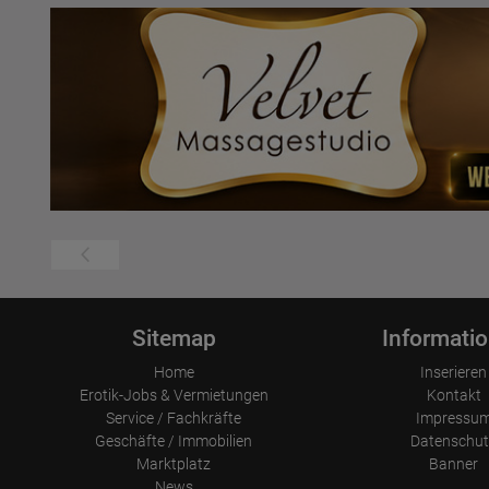
Sitemap
Informati
Home
Inserieren
Erotik-Jobs & Vermietungen
Kontakt
Service / Fachkräfte
Impressu
Geschäfte / Immobilien
Datenschut
Marktplatz
Banner
News