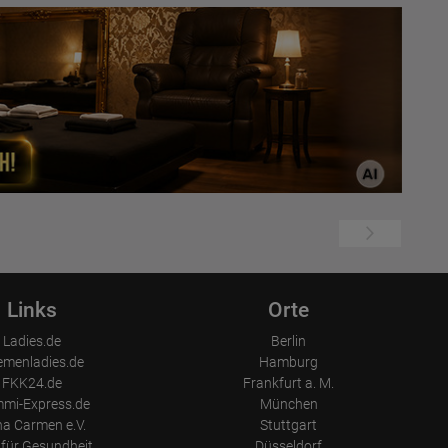
Links
Orte
Ladies.de
Berlin
emenladies.de
Hamburg
FKK24.de
Frankfurt a. M.
mi-Express.de
München
a Carmen e.V.
Stuttgart
für Gesundheit
Düsseldorf