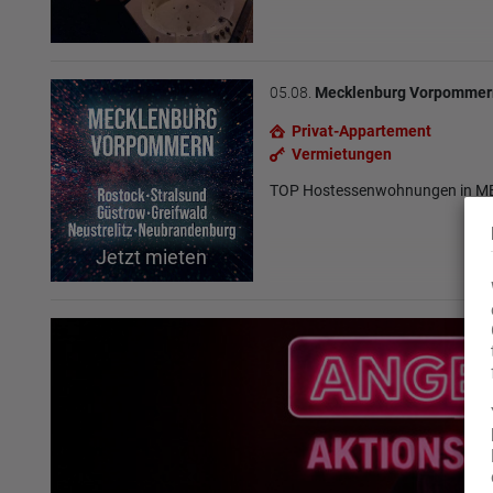
05.08.
Mecklenburg Vorpommer
Privat-Appartement
Vermietungen
TOP Hostessenwohnungen in
Jetzt mieten