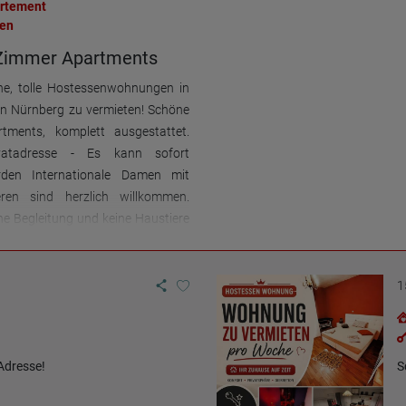
artement
en
Zimmer Apartments
ne, tolle Hostessenwohnungen in
 in Nürnberg zu vermieten! Schöne
tments, komplett ausgestattet.
vatadresse - Es kann sofort
rden Internationale Damen mit
eren sind herzlich willkommen.
e Begleitung und keine Haustiere
ür Terminabsprachen bitte
melden unter: +49-172-8108622
hatsApp)
1
Adresse!
S