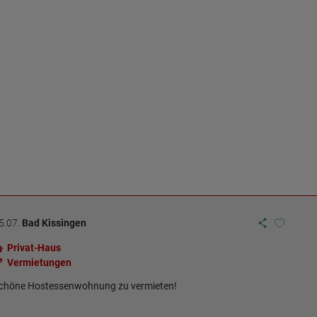
5.07.
Bad Kissingen
Privat-Haus
Vermietungen
chöne Hostessenwohnung zu vermieten!