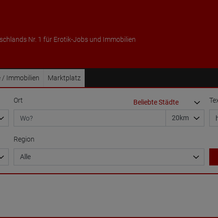
schlands Nr. 1 für Erotik-Jobs und Immobilien
 / Immobilien
Marktplatz
Ort
Te
Region