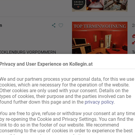
n
2
 MECKLENBURG VORPOMMERN
T
Privacy and User Experience on Kollegin.at
We and our partners process your personal data, for this we use
cookies, which are necessary for the operation of the website.
Other cookies are only used with your consent. Details on the
types of cookies, their purpose and the parties involved can be
found further down this page and in the
privacy policy
.
You are free to give, refuse or withdraw your consent at any tim
by re-opening the Cookie and Privacy Settings. You can find the
link to do so in the footer of our website. We recommend
consenting to the use of cookies in order to experience the best