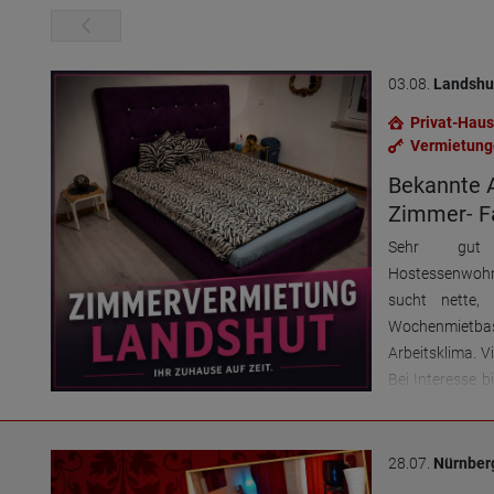
03.08.
Landshu
Privat-Haus
Vermietung
Bekannte 
Zimmer- Fa
Sehr gut e
Hostessenwohn
sucht nette,
Wochenmietba
Arbeitsklima. V
Bei Interesse b
Termine sicher
28.07.
Nürnber