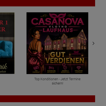
Top Konditionen - Jetzt Termine
sichern!