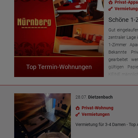
Privat-App
Vermietung
Schöne 1-
Gut eingelaufe
zentraler Lage
1-Zimmer Apar
Bekannte Pri
gearbeitet we
Top Termin-Wohnungen
gültigen Papi
KEINE männlich
erwünscht F
telefonisch 
(auch SMS + W
28.07.
Dietzenbach
Privat-Wohnung
Vermietungen
Vermietung für 3-4 Damen - Top 