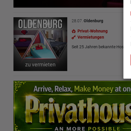
28.07.
Oldenburg
Privat-Wohnung
Vermietungen
Seit 25 Jahren bekannte Hoste
zu vermieten