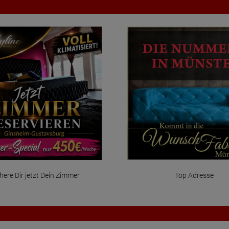
here Dir jetzt Dein Zimmer
Top Adresse