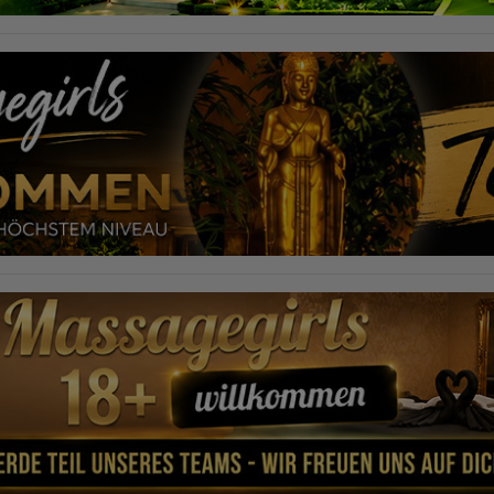
required to do so by law, or where such third parties process the
information on Google's behalf. The IP address of users is shortened by
Google within member states of the European Union or in other
contracting states to the Agreement on the European Economic Area,
this means that all data is collected anonymously. Only in exceptional
cases will the full IP address be transmitted to a Google server in the USA
and shortened there. The IP address transmitted by the user's browser is
not merged with other data from Google.
Information collected on visitor behavior is as follows:
Origin (country and city)
Language
Operating system
Device (PC, tablet PC or smartphone)
Browser and any add-ons used
Resolution of the computer
Visitor source (Facebook, search engine, or referring website)
Which files were downloaded?
Which videos were watched?
Were any advertising banners clicked?
Where did the visitor go? Did he click on other pages of the portal or
did he leave it completely?
How long did the visitor stay?
Place of processing:
European Union & USA