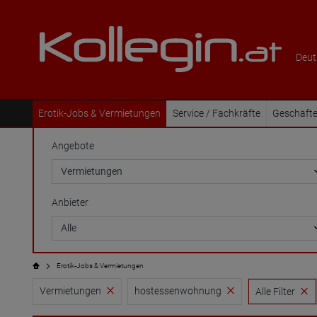
Deut
Erotik-Jobs & Vermietungen
Service / Fachkräfte
Geschäfte
Angebote
Anbieter
Erotik-Jobs & Vermietungen
Vermietungen
hostessenwohnung
Alle Filter