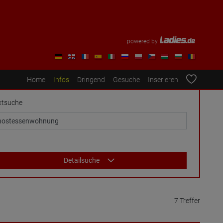
powered by
Home
Infos
Dringend
Gesuche
Inserieren
xtsuche
Detailsuche
7 Treffer