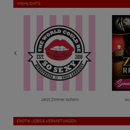
HIGHLIGHTS
Jetzt Zimmer sichern
sic
EROTIK-JOBS & VERMIETUNGEN