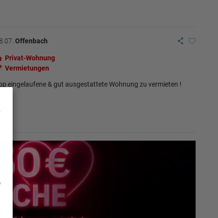
8.07.
Offenbach
Privat-Wohnung
Vermietungen
op eingelaufene & gut ausgestattete Wohnung zu vermieten !
e