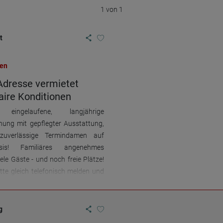
1 von 1
t
en
Adresse vermietet
ire Konditionen
ingelaufene, langjährige
ung mit gepflegter Ausstattung,
 zuverlässige Termindamen auf
sis! Familiäres angenehmes
iele Gäste - und noch freie Plätze!
itte gleich telefonisch melden und
n! 0176-21277056
g