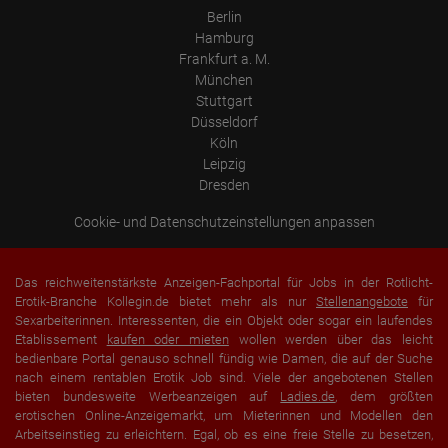
portal or did he leave it completely?
Berlin
How long did the visitor stay?
Hamburg
Frankfurt a. M.
Place of processing:
European Union & USA
München
Stuttgart
Düsseldorf
Köln
Leipzig
Dresden
Cookie- und Datenschutzeinstellungen anpassen
Das reichweitenstärkste Anzeigen-Fachportal für Jobs in der Rotlicht-
Erotik-Branche Kollegin.de bietet mehr als nur
Stellenangebote
für
Sexarbeiterinnen. Interessenten, die ein Objekt oder sogar ein laufendes
Etablissement
kaufen oder mieten
wollen werden über das leicht
bedienbare Portal genauso schnell fündig wie Damen, die auf der Suche
nach einem rentablen Erotik Job sind. Viele der angebotenen Stellen
bieten bundesweite Werbeanzeigen auf
Ladies.de
, dem größten
erotischen Online-Anzeigemarkt, um Mieterinnen und Modellen den
Arbeitseinstieg zu erleichtern. Egal, ob es eine freie Stelle zu besetzen,