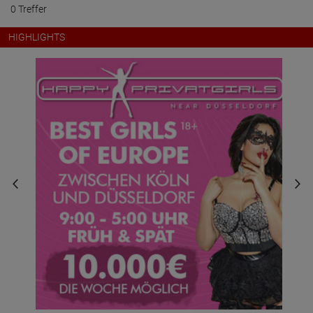
0 Treffer
HIGHLIGHTS