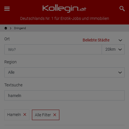
Deutschlands Nr. 1 für Erotik-Jobs und Immobilien
Dringend
Ort
Region
Textsuche
Hameln
Alle Filter