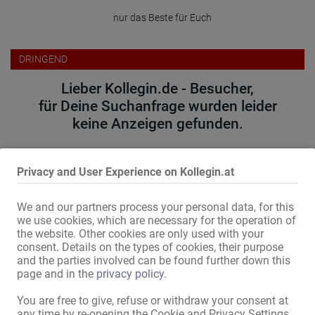
nur das Beste für Euch
DRINGEND
Lieber Kollegin.de - Besucher,
für Deine Suchanfrage wurden leider
keine Anzeigen gefunden.
Bitte versuche folgendes:
Privacy and User Experience on Kollegin.at
wähle einen anderen Ort oder eine andere Region
erweitere den Umkreis
We and our partners process your personal data, for this
ändere oder entferne einige Filteroptionen
we use cookies, which are necessary for the operation of
the website. Other cookies are only used with your
Wir danken für Dein Verständnis und wünschen weiterhin viel
consent. Details on the types of cookies, their purpose
Erfolg auf Kollegin.de!
and the parties involved can be found further down this
page and in the
privacy policy
.
Zum Anzeigenmarkt
You are free to give, refuse or withdraw your consent at
any time by re-opening the Cookie and Privacy Settings.